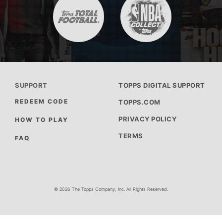
SUPPORT
TOPPS DIGITAL SUPPORT
REDEEM CODE
TOPPS.COM
PRIVACY POLICY
HOW TO PLAY
TERMS
FAQ
© 2026 The Topps Company, Inc. All Rights Reserved.