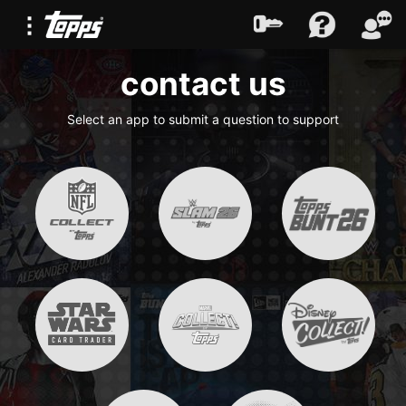
contact us
Select an app to submit a question to support