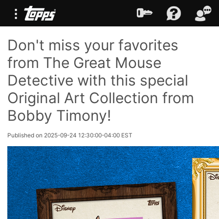
Don't miss your favorites
from The Great Mouse
Detective with this special
Original Art Collection from
Bobby Timony!
Published on 2025-09-24 12:30:00-04:00 EST