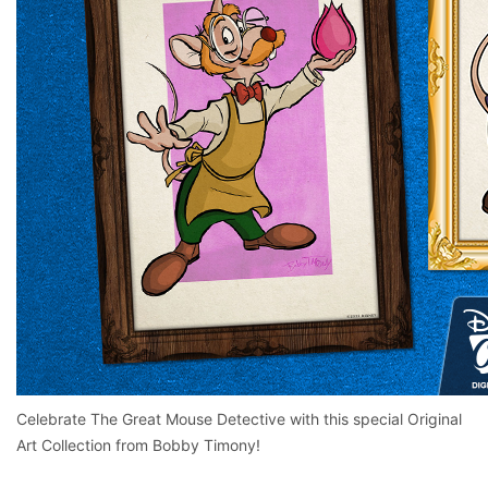
Celebrate The Great Mouse Detective with this special Original
Art Collection from Bobby Timony!