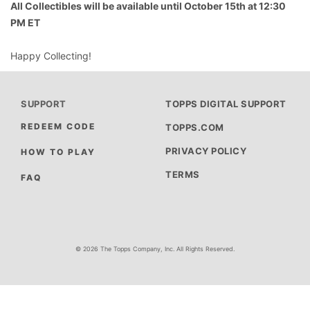
All Collectibles will be available until October 15th at 12:30
PM ET
Happy Collecting!
SUPPORT
TOPPS DIGITAL SUPPORT
REDEEM CODE
TOPPS.COM
PRIVACY POLICY
HOW TO PLAY
TERMS
FAQ
© 2026 The Topps Company, Inc. All Rights Reserved.